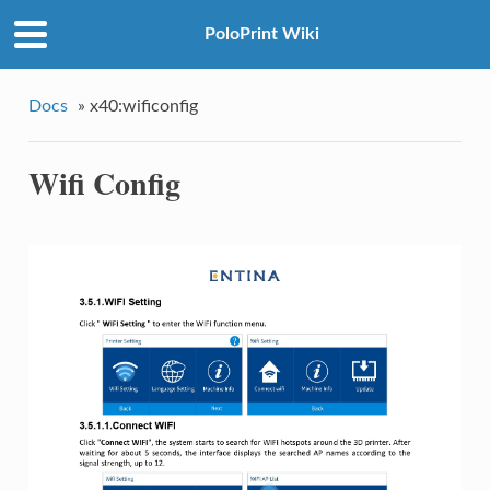
PoloPrint Wiki
Docs
»
x40:wificonfig
Wifi Config