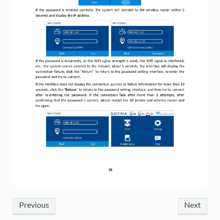
Previous
Next