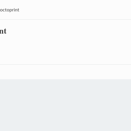
octoprint
nt