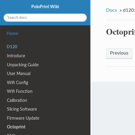
PoloPrint Wiki
Docs
»
d120:
Octopri
Home
D120
Previous
Introduce
Unpacking Guide
User Manual
Wifi Config
Wifi Function
Calibration
Slicing Software
Firmware Update
Octoprint