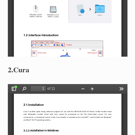
2.Cura