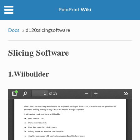
PoloPrint Wiki
Docs
»
d120:slcingsoftware
Slicing Software
1.Wiibuilder