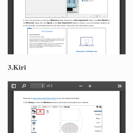
3.Kiri